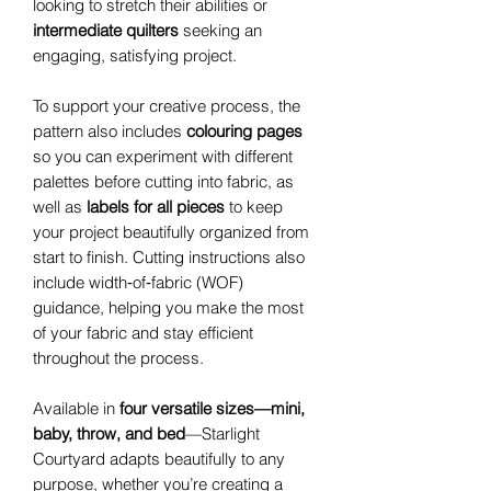
looking to stretch their abilities or
intermediate quilters
seeking an
engaging, satisfying project.
To support your creative process, the
pattern also includes
colouring pages
so you can experiment with different
palettes before cutting into fabric, as
well as
labels for all pieces
to keep
your project beautifully organized from
start to finish. Cutting instructions also
include width‑of‑fabric (WOF)
guidance, helping you make the most
of your fabric and stay efficient
throughout the process.
Available in
four versatile sizes—mini,
baby, throw, and bed
—Starlight
Courtyard adapts beautifully to any
purpose, whether you’re creating a