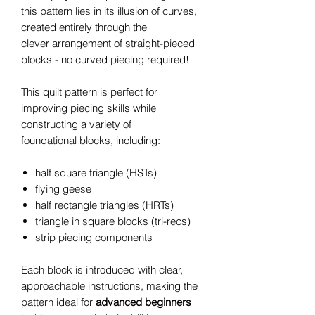
this pattern lies in its illusion of curves,
created entirely through the
clever arrangement of straight-pieced
blocks - no curved piecing required!
This quilt pattern is perfect for
improving piecing skills while
constructing a variety of
foundational blocks, including:
half square triangle (HSTs)
flying geese
half rectangle triangles (HRTs)
triangle in square blocks (tri-recs)
strip piecing components
Each block is introduced with clear,
approachable instructions, making the
pattern ideal for
advanced beginners