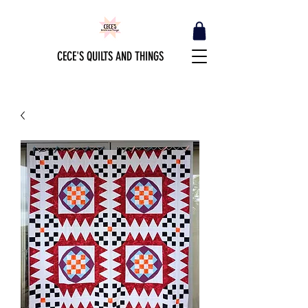
CECE'S QUILTS AND THINGS