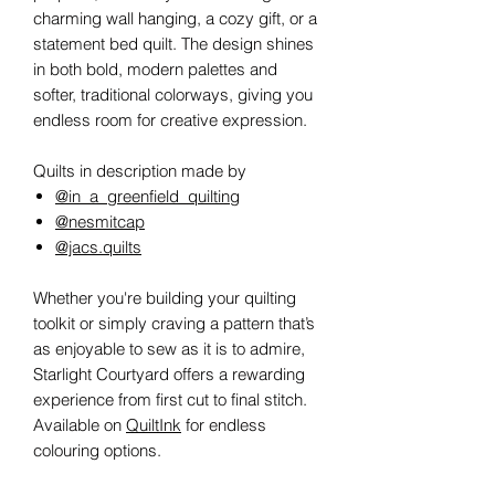
charming wall hanging, a cozy gift, or a
statement bed quilt. The design shines
in both bold, modern palettes and
softer, traditional colorways, giving you
endless room for creative expression.
Quilts in description made by
@in_a_greenfield_quilting
@nesmitcap
@jacs.quilts
Whether you're building your quilting
toolkit or simply craving a pattern that’s
as enjoyable to sew as it is to admire,
Starlight Courtyard offers a rewarding
experience from first cut to final stitch.
Available on
QuiltInk
for endless
colouring options.