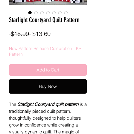
Starlight Courtyard Quilt Pattern
Regular
Sale
 $16.99 
$13.60
Price
Price
New Pattern Release Celebration - KR
Pattern
Add to Cart
Buy Now
The
Starlight Courtyard quilt pattern
is a
traditionally pieced quilt pattern,
thoughtfully designed to help quilters
grow in confidence while creating a
visually dynamic quilt. The magic of