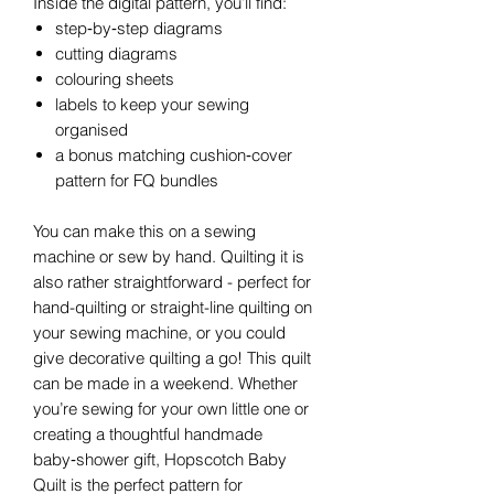
Inside the digital pattern, you’ll find:
step‑by‑step diagrams
cutting diagrams
colouring sheets
labels to keep your sewing
organised
a bonus matching cushion‑cover
pattern for FQ bundles
You can make this on a sewing
machine or sew by hand. Quilting it is
also rather straightforward - perfect for
hand-quilting or straight-line quilting on
your sewing machine, or you could
give decorative quilting a go! This quilt
can be made in a weekend. Whether
you’re sewing for your own little one or
creating a thoughtful handmade
baby‑shower gift, Hopscotch Baby
Quilt is the perfect pattern for