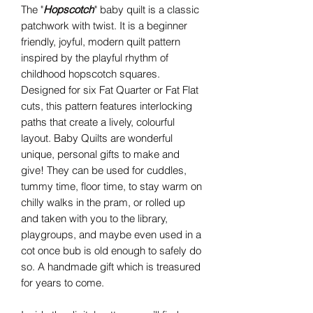
The "
Hopscotch
" baby quilt is a classic
patchwork with twist. It is a beginner
friendly, joyful, modern quilt pattern
inspired by the playful rhythm of
childhood hopscotch squares.
Designed for six Fat Quarter or Fat Flat
cuts, this pattern features interlocking
paths that create a lively, colourful
layout. Baby Quilts are wonderful
unique, personal gifts to make and
give! They can be used for cuddles,
tummy time, floor time, to stay warm on
chilly walks in the pram, or rolled up
and taken with you to the library,
playgroups, and maybe even used in a
cot once bub is old enough to safely do
so. A handmade gift which is treasured
for years to come.