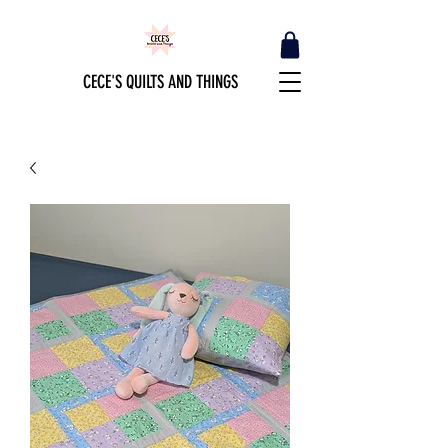
CECE'S QUILTS AND THINGS