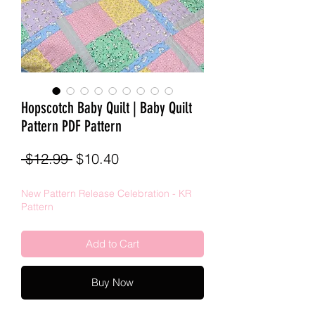
Hopscotch Baby Quilt | Baby Quilt
Pattern PDF Pattern
Regular
Sale
 $12.99 
$10.40
Price
Price
New Pattern Release Celebration - KR
Pattern
Add to Cart
Buy Now