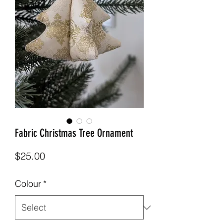
Fabric Christmas Tree Ornament
Price
$25.00
Colour
*