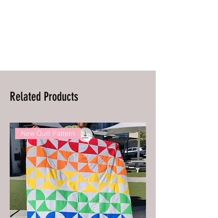
Related Products
New Quilt Pattern