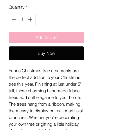
Quantity
*
Add to Cart
Buy Now
Fabric Christmas tree ornaments are
the perfect addition to your Christmas
tree this year. Finishing at just under 5"
tall, these charming handmade fabric
trees add soft elegance to your home.
The trees hang from a ribbon, making
them easy to display on real or artificial
branches. Whether you’re decorating
your own tree or gifting a little holiday