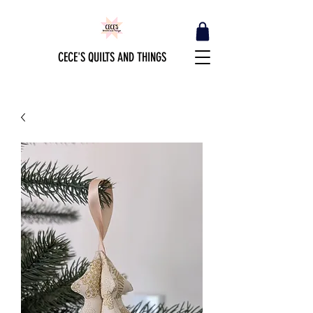
CECE'S QUILTS AND THINGS