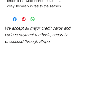
cheer, this sweet fabric tree adds a
cosy, homespun feel to the season.
We accept all major credit cards and
various payment methods, securely
processed through Stripe.