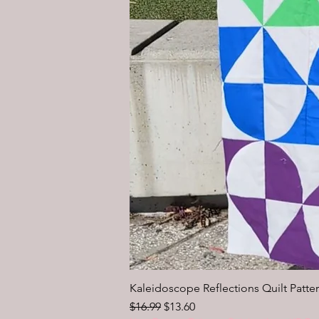
Kaleidoscope Reflections Quilt Patter
Regular Price
Sale Price
$16.99
$13.60