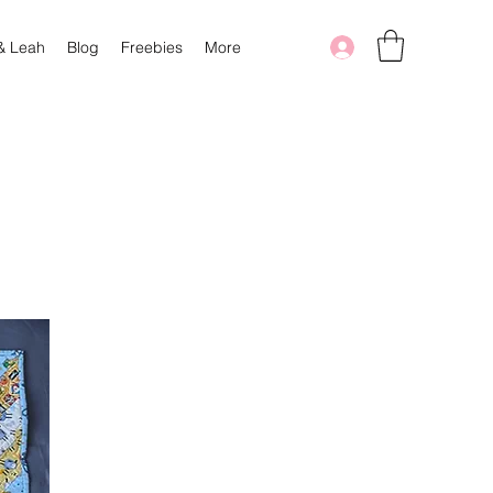
 & Leah
Blog
Freebies
More