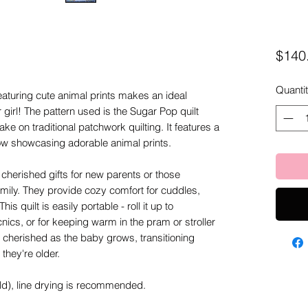
$140
Quanti
 featuring cute animal prints makes an ideal
girl! The pattern used is the Sugar Pop quilt
ke on traditional patchwork quilting. It features a
llow showcasing adorable animal prints.
herished gifts for new parents or those
mily. They provide cozy comfort for cuddles,
is quilt is easily portable - roll it up to
ics, or for keeping warm in the pram or stroller
 be cherished as the baby grows, transitioning
they're older.
old), line drying is recommended.