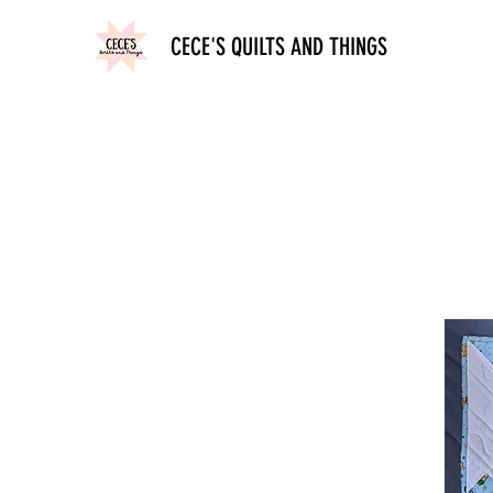
CECE'S QUILTS AND THINGS