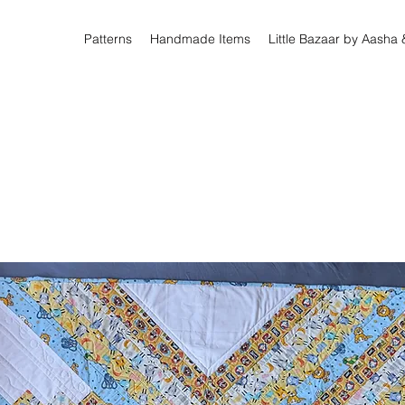
Patterns
Handmade Items
Little Bazaar by Aasha