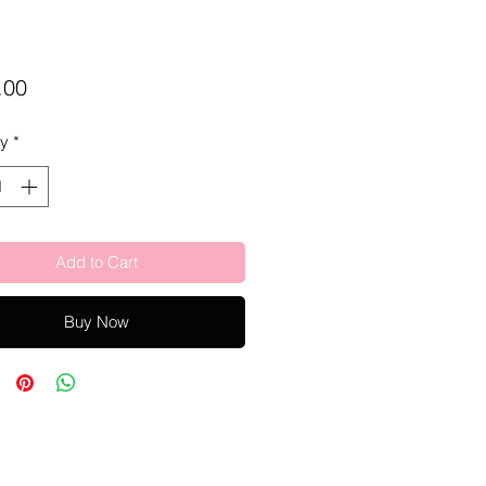
Price
.00
ty
*
Add to Cart
Buy Now