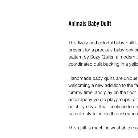
Animals Baby Quilt
This lively and colorful baby quilt
present for a precious baby boy or 
pattern by Suzy Quilts; a modern ta
coordinated quilt backing in a ye
Handmade baby quilts are unique c
welcoming a new addition to the fa
tummy time, and play on the floor. Th
accompany you to playgroups, picn
on chilly days. It will continue to
seamlessly to use in the crib when 
This quilt is machine washable (c