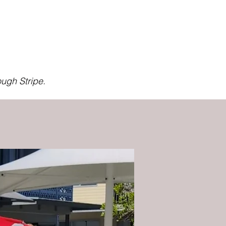
ugh Stripe.
Beginner Friendly