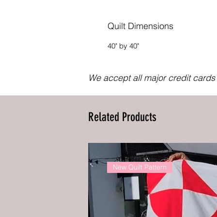
Quilt Dimensions
40" by 40"
We accept all major credit card
Related Products
New Quilt Pattern