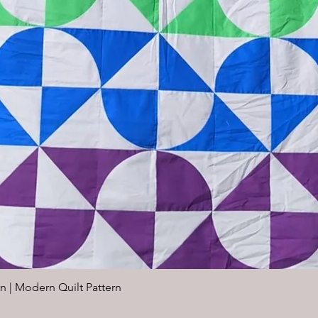
n | Modern Quilt Pattern
Quick View