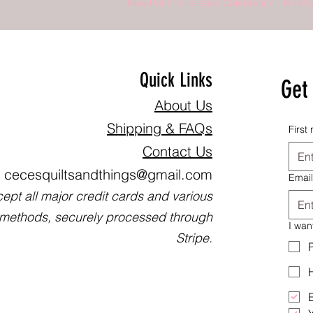
New Pattern Release Celebration - KR Pat
Quick Links
Get 
About Us
Shipping & FAQs
First
Contact Us
cecesquiltsandthings@gmail.com
Email
ept all major credit cards and various
methods, securely processed through
I wan
Stripe.
P