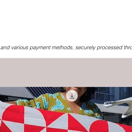
s and various payment methods, securely processed thro