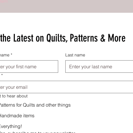
tern
the Latest on Quilts, Patterns & More
 name
*
Last name
*
t to hear about
atterns for Quilts and other things
Handmade items
Everything!