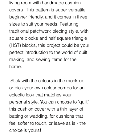
living room with handmade cushion
covers! This pattern is super versatile,
beginner friendly, and it comes in three
sizes to suit your needs. Featuring
traditional patchwork piecing style, with
square blocks and half square triangle
(HST) blocks, this project could be your
perfect introduction to the world of quilt
making, and sewing items for the
home.
Stick with the colours in the mock-up
or pick your own colour combo for an
eclectic look that matches your
personal style. You can choose to "quilt"
this cushion cover with a thin layer of
batting or wadding, for cushions that
feel softer to touch, or leave as is - the
choice is yours!