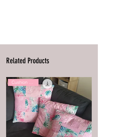
Related Products
Cushion Covers