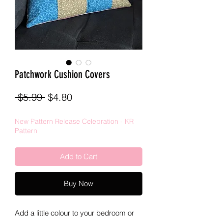
Patchwork Cushion Covers
Regular
Sale
 $5.99 
$4.80
Price
Price
New Pattern Release Celebration - KR
Pattern
Add to Cart
Buy Now
Add a little colour to your bedroom or