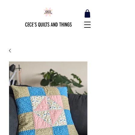
CECE'S QUILTS AND THINGS