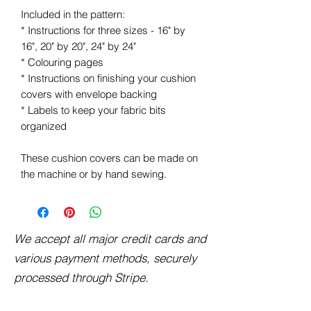
Included in the pattern:
* Instructions for three sizes - 16" by
16", 20" by 20", 24" by 24"
* Colouring pages
* Instructions on finishing your cushion
covers with envelope backing
* Labels to keep your fabric bits
organized
These cushion covers can be made on
the machine or by hand sewing.
We accept all major credit cards and
various payment methods, securely
processed through Stripe.