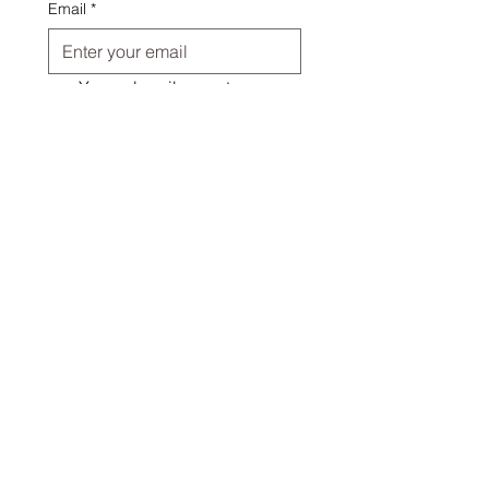
Email
*
Yes, subscribe me to your 
newsletter.
Submit
I want to hear about
Patterns for Quilts and other
things
Handmade items
Everything!
Quick Links
About Us
Shipping & FAQs
Contact Us