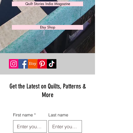
Quilt Stories India Magazine
Etsy Shop
Get the Latest on Quilts, Patterns &
More
First name
*
Last name