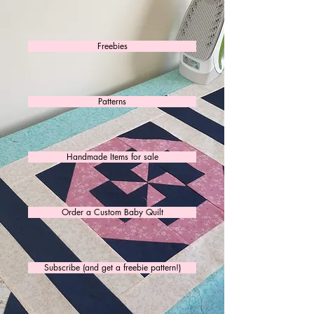
Freebies
Patterns
Handmade Items for sale
Order a Custom Baby Quilt
Subscribe (and get a freebie pattern!)