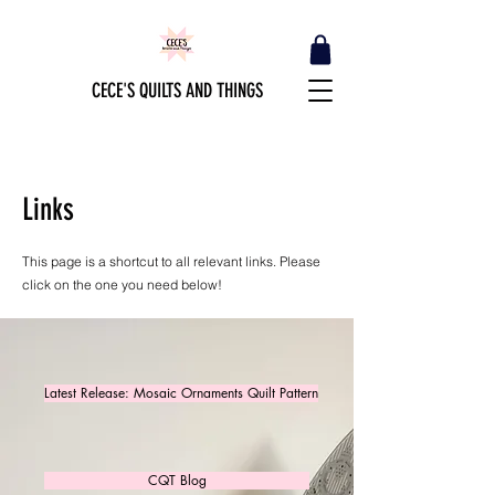
CECE'S QUILTS AND THINGS
Links
This page is a shortcut to all relevant links. Please
click on the one you need below!
Latest Release: Mosaic Ornaments Quilt Pattern
CQT Blog