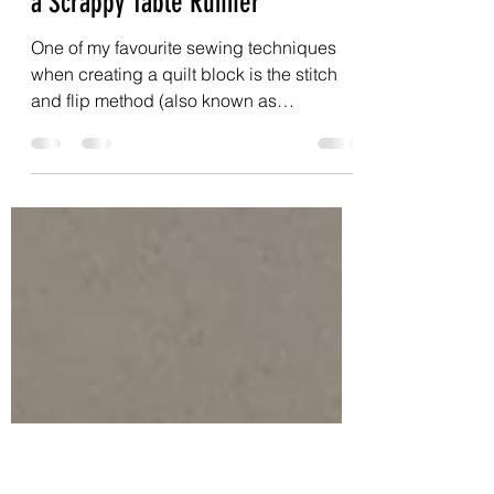
prarthanadickson
Oct 11, 2025
3 min read
Free Tutorials: Bonus Blocks and
a Scrappy Table Runner
One of my favourite sewing techniques
when creating a quilt block is the stitch
and flip method (also known as
snowballing corners). But one aspect of
this technique I find frustrating is the
fabric wastage. Then I started making
bonus blocks whenever I used the stitch
and flip method and never looked back -
both half square triangles or half
rectangle triangles.