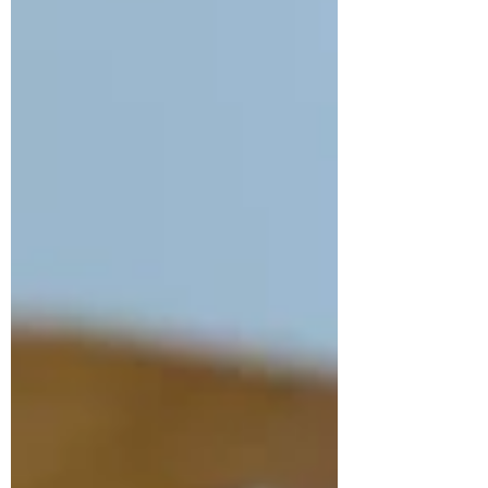
decided to work with my favourite fabrics
for this project – Indian cottons!