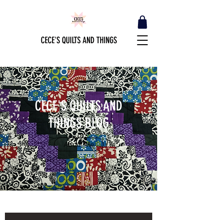
CECE'S QUILTS AND THINGS
CECE'S QUILTS AND
THINGS BLOG
About Me