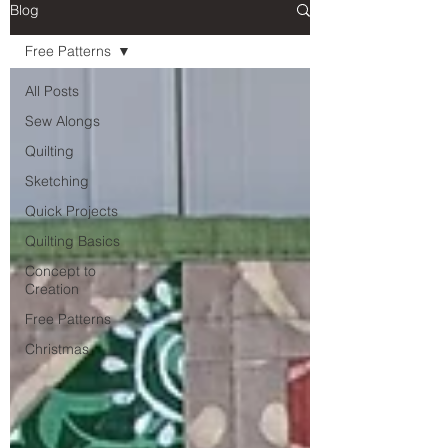
Blog
Free Patterns
All Posts
Sew Alongs
Quilting
Sketching
Quick Projects
Quilting Basics
Concept to
Creation
Free Patterns
Christmas