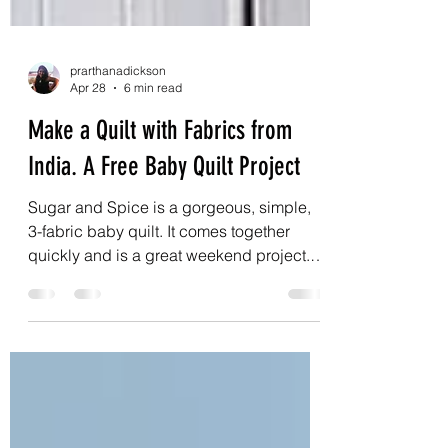
prarthanadickson
Apr 28
6 min read
Make a Quilt with Fabrics from
India. A Free Baby Quilt Project
Sugar and Spice is a gorgeous, simple,
3-fabric baby quilt. It comes together
quickly and is a great weekend project. It
finishes at 32” by 40”, which means you
will only need an extra 1m or 1yd of fabric
for the backing. So, the whole quilt can be
made with roughly 3m of fabric in total. To
make this baby quilt extra special, I